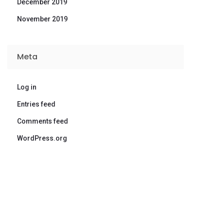
December 2019
November 2019
Meta
Log in
Entries feed
Comments feed
WordPress.org