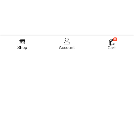
0
Shop
Account
Cart
PRIVACY POLICY
TERMS & CONDITONS
CONTACT US
FAQ
ABOUT US
© 2024 Blvck Fashion Room (Achie Wears)