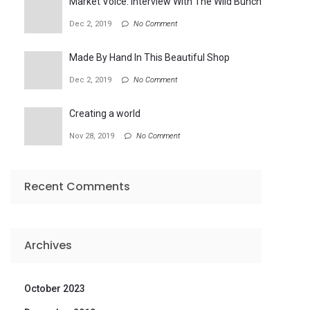
Market Voice: Interview With The Wild Bunch
Dec 2, 2019
No Comment
Made By Hand In This Beautiful Shop
Dec 2, 2019
No Comment
Creating a world
Nov 28, 2019
No Comment
Recent Comments
Archives
October 2023