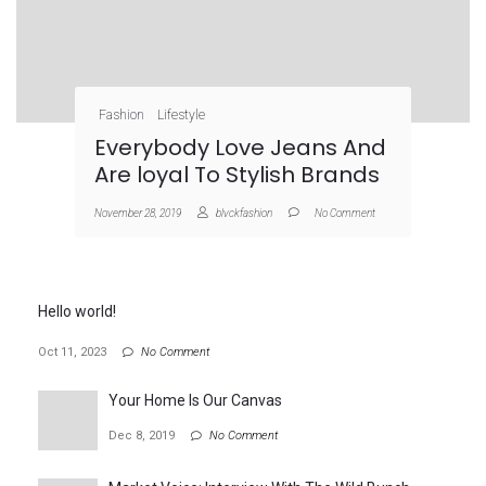
Fashion
Lifestyle
Everybody Love Jeans And
Are loyal To Stylish Brands
November 28, 2019
blvckfashion
No Comment
Hello world!
Oct 11, 2023
No Comment
Your Home Is Our Canvas
Dec 8, 2019
No Comment