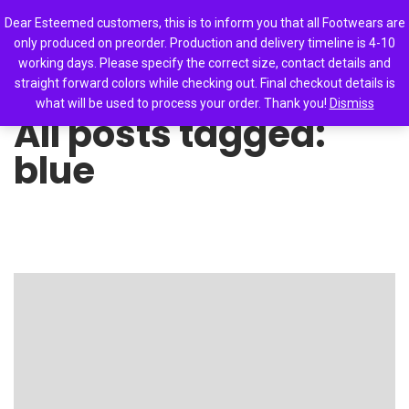
0
Dear Esteemed customers, this is to inform you that all Footwears are
only produced on preorder. Production and delivery timeline is 4-10
working days. Please specify the correct size, contact details and
straight forward colors while checking out. Final checkout details is
what will be used to process your order. Thank you!
Dismiss
All posts tagged:
blue