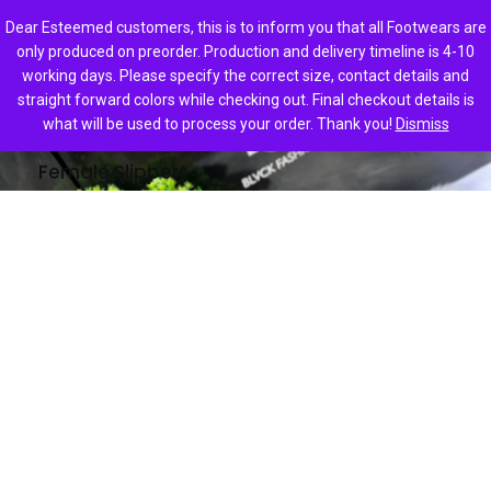
0
Dear Esteemed customers, this is to inform you that all Footwears are
only produced on preorder. Production and delivery timeline is 4-10
working days. Please specify the correct size, contact details and
straight forward colors while checking out. Final checkout details is
Home
Female Slippers
what will be used to process your order. Thank you!
Dismiss
Female Slippers
ADA
ALEXA
₦
18,000.00
₦
18,000.00