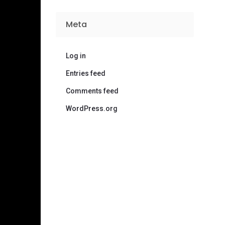
Meta
Log in
Entries feed
Comments feed
WordPress.org