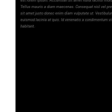
est lorem ipsum. Accumsan sit amet nulla facilisi morb
Tellus mauris a diam maecenas. Consequat nisl vel pr
sit amet justo donec enim diam vulputate ut. Vestibul
euismod lacinia at quis. Id venenatis a condimentum v
habitant.