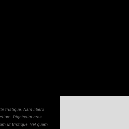
.00
₦
18,000.00
DU PLATFORM SLIPPERS
FUNMI
i tristique. Nam libero
retium. Dignissim cras
dum ut tristique. Vel quam