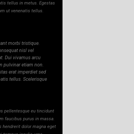
tis tellus in metus. Egestas
am ut venenatis tellus.
ant morbi tristique.
onsequat nisl vel
at. Dui vivamus arcu
m pulvinar etiam non.
stas erat imperdiet sed
tis tellus. Scelerisque
us pellentesque eu tincidunt
uam faucibus purus in massa.
s hendrerit dolor magna eget