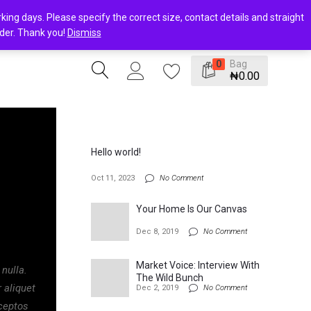
ing days. Please specify the correct size, contact details and straight
rder. Thank you!
Dismiss
Bag
0
₦
0.00
Hello world!
Oct 11, 2023
No Comment
Your Home Is Our Canvas
Dec 8, 2019
No Comment
Market Voice: Interview With
 nulla.
The Wild Bunch
 aliquet
Dec 2, 2019
No Comment
nceptos