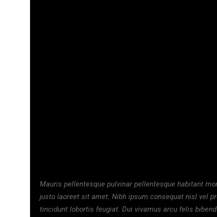
₦
18,000.00
₦
29,500
TESSY
NE
Mauris pellentesque pulvinar pellentesque habitant morb
justo laoreet sit amet. Nibh ipsum consequat nisl vel p
tincidunt lobortis feugiat. Dui vivamus arcu felis biben