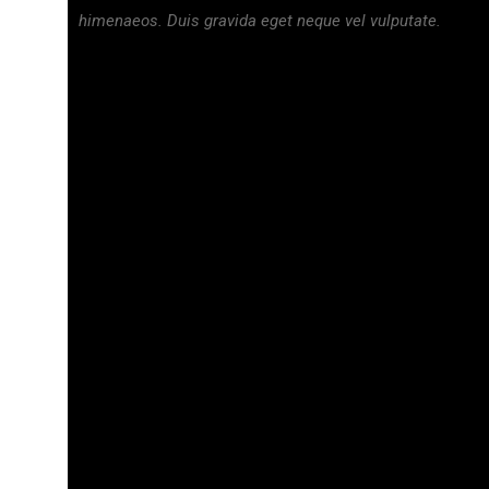
himenaeos. Duis gravida eget neque vel vulputate.
₦
40,000.00
₦
29,500