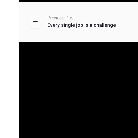
Previous Post
Every single job is a challenge
Related Posts
Everybody Love Jeans
Mich
And Are loyal To Stylish
colle
Brands
Novembe
blvc
November 28, 2019
blvckfashion
0