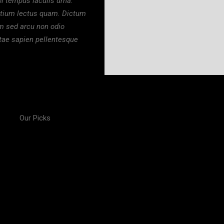
i tempus iaculis urna.
etium lectus quam. Dictum
um sed arcu non odio
itae sapien pellentesque
Our Picks