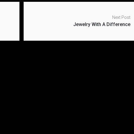
Next Post
Jewelry With A Difference
ael Kors shoe
What To Expect In Th
ction
Fashion Week
r 28, 2019
November 28, 2019
kfashion
0
blvckfashion
0