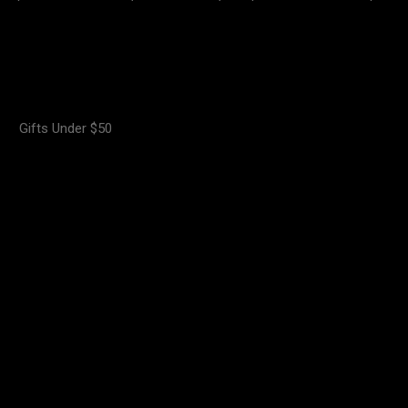
Gifts Under $50
.00
₦
18,000.00