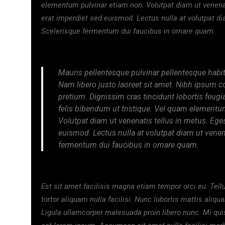
elementum pulvinar etiam non. Volutpat diam ut venena
erat imperdiet sed euismod. Lectus nulla at volutpat di
Scelerisque fermentum dui faucibus in ornare quam.
Mauris pellentesque pulvinar pellentesque habit
Nam libero justo laoreet sit amet. Nibh ipsum c
pretium. Dignissim cras tincidunt lobortis feugi
felis bibendum ut tristique. Vel quam elementu
Volutpat diam ut venenatis tellus in metus. Ege
euismod. Lectus nulla at volutpat diam ut venena
fermentum dui faucibus in ornare quam.
Est sit amet facilisis magna etiam tempor orci eu. Tell
tortor aliquam nulla facilisi. Nunc lobortis mattis aliq
Ligula ullamcorper malesuada proin libero nunc. Mi qui