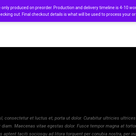
only produced on preorder. Production and delivery timeline is 4-10 work
ecking out. Final checkout details is what will be used to process your o
ion
, consectetur et luctus et, porta ut dolor. Curabitur ultricies ultrices
ur diam. Maecenas vitae egestas dolor. Fusce tempor magna at tortor
s aptent taciti sociosqu ad litora torquent per conubia nostra, per i