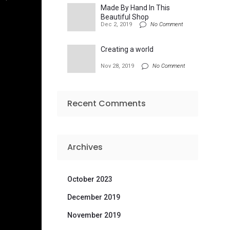
Made By Hand In This
Beautiful Shop
Dec 2, 2019
No Comment
Creating a world
Nov 28, 2019
No Comment
Recent Comments
Archives
October 2023
December 2019
November 2019