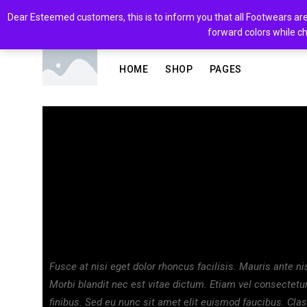
Dear Esteemed customers, this is to inform you that all Footwears are 
forward colors while ch
HOME
SHOP
PAGES
Fashion
Celebrating fash
November 28, 2019
blvckfashion
No Comment
Fusce at nisi eget dolor rhoncus facilisis. Mauris ante nisl
Morbi blandit nec est vitae dictum. Etiam vel consectet
finibus. Sed eu nunc sit amet elit euismod faucibus. Clas