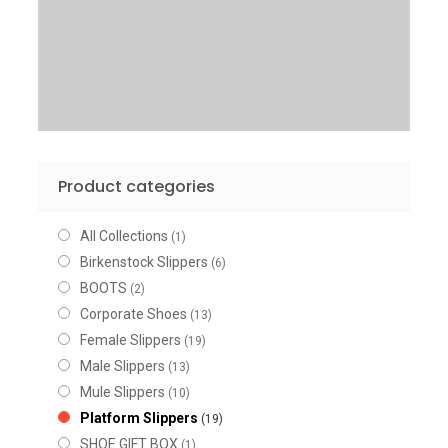
Product categories
All Collections
(1)
Birkenstock Slippers
(6)
BOOTS
(2)
Corporate Shoes
(13)
Female Slippers
(19)
Male Slippers
(13)
Mule Slippers
(10)
Platform Slippers
(19)
SHOE GIFT BOX
(1)