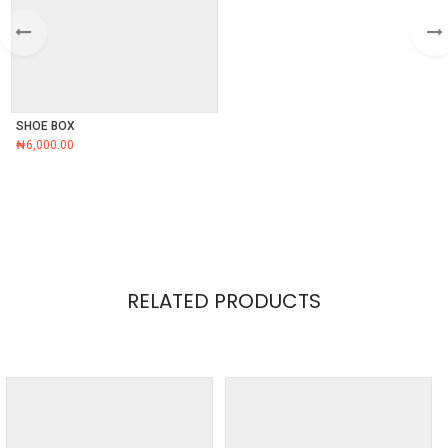
SHOE BOX
₦
6,000.00
RELATED PRODUCTS