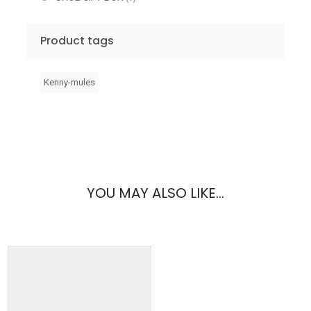
Product tags
Kenny-mules
YOU MAY ALSO LIKE…