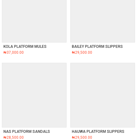
KOLA PLATFORM MULES
BAILEY PLATFORM SLIPPERS
₦
37,000.00
₦
29,500.00
NAS PLATFORM SANDALS
HAUWA PLATFORM SLIPPERS
₦
28,500.00
₦
29,500.00