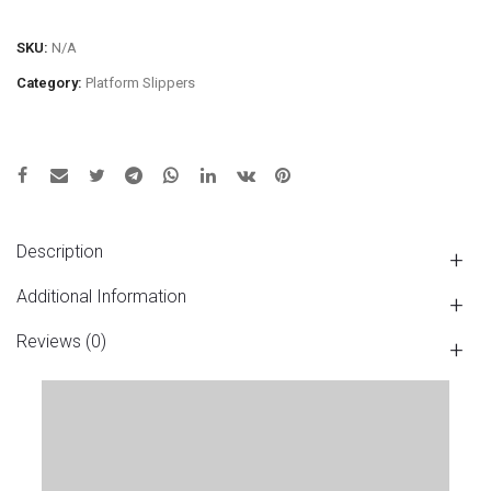
SKU:
N/A
Category:
Platform Slippers
Description
Additional Information
Reviews (0)