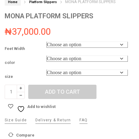
MONA PLATFORM SLIPPERS
Home
Platform Slippers
MONA PLATFORM SLIPPERS
₦
37,000.00
Feet Width
color
size
ADD TO CART
Add to wishlist
Size Guide
Delivery & Return
FAQ
Compare