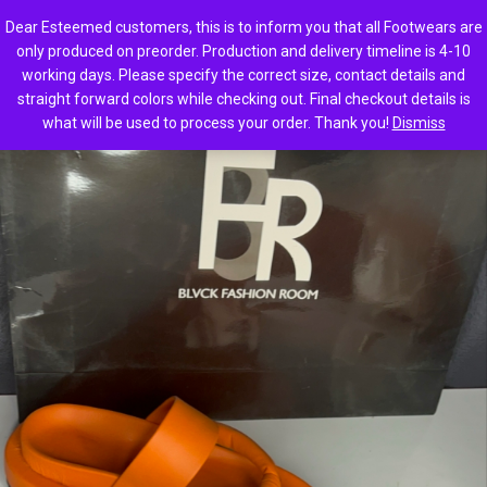
0
Dear Esteemed customers, this is to inform you that all Footwears are
only produced on preorder. Production and delivery timeline is 4-10
working days. Please specify the correct size, contact details and
straight forward colors while checking out. Final checkout details is
what will be used to process your order. Thank you!
Dismiss